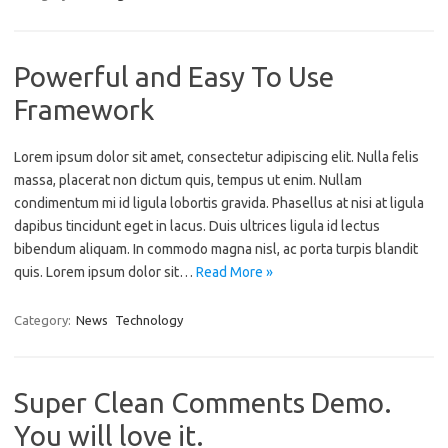
Powerful and Easy To Use
Framework
Lorem ipsum dolor sit amet, consectetur adipiscing elit. Nulla felis
massa, placerat non dictum quis, tempus ut enim. Nullam
condimentum mi id ligula lobortis gravida. Phasellus at nisi at ligula
dapibus tincidunt eget in lacus. Duis ultrices ligula id lectus
bibendum aliquam. In commodo magna nisl, ac porta turpis blandit
quis. Lorem ipsum dolor sit…
Read More »
Category:
News
Technology
Super Clean Comments Demo.
You will love it.