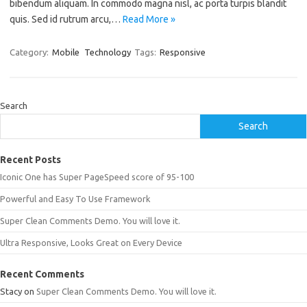
bibendum aliquam. In commodo magna nisl, ac porta turpis blandit
quis. Sed id rutrum arcu,…
Read More »
Category:
Mobile
Technology
Tags:
Responsive
Search
Search
Recent Posts
Iconic One has Super PageSpeed score of 95-100
Powerful and Easy To Use Framework
Super Clean Comments Demo. You will love it.
Ultra Responsive, Looks Great on Every Device
Recent Comments
Stacy
on
Super Clean Comments Demo. You will love it.