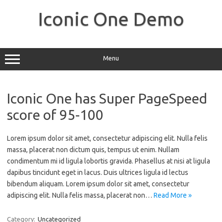
Skip
to
Iconic One Demo
content
Menu
Iconic One has Super PageSpeed
score of 95-100
Lorem ipsum dolor sit amet, consectetur adipiscing elit. Nulla felis
massa, placerat non dictum quis, tempus ut enim. Nullam
condimentum mi id ligula lobortis gravida. Phasellus at nisi at ligula
dapibus tincidunt eget in lacus. Duis ultrices ligula id lectus
bibendum aliquam. Lorem ipsum dolor sit amet, consectetur
adipiscing elit. Nulla felis massa, placerat non…
Read More »
Category:
Uncategorized