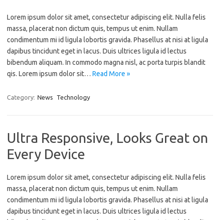
Lorem ipsum dolor sit amet, consectetur adipiscing elit. Nulla felis
massa, placerat non dictum quis, tempus ut enim. Nullam
condimentum mi id ligula lobortis gravida. Phasellus at nisi at ligula
dapibus tincidunt eget in lacus. Duis ultrices ligula id lectus
bibendum aliquam. In commodo magna nisl, ac porta turpis blandit
qis. Lorem ipsum dolor sit…
Read More »
Category:
News
Technology
Ultra Responsive, Looks Great on
Every Device
Lorem ipsum dolor sit amet, consectetur adipiscing elit. Nulla felis
massa, placerat non dictum quis, tempus ut enim. Nullam
condimentum mi id ligula lobortis gravida. Phasellus at nisi at ligula
dapibus tincidunt eget in lacus. Duis ultrices ligula id lectus