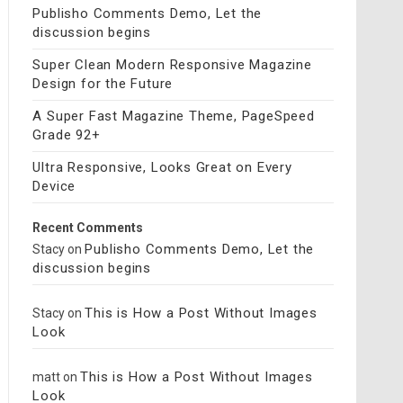
Publisho Comments Demo, Let the
discussion begins
Super Clean Modern Responsive Magazine
Design for the Future
A Super Fast Magazine Theme, PageSpeed
Grade 92+
Ultra Responsive, Looks Great on Every
Device
Recent Comments
Publisho Comments Demo, Let the
Stacy
on
discussion begins
This is How a Post Without Images
Stacy
on
Look
This is How a Post Without Images
matt
on
Look