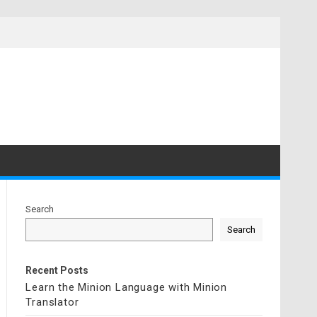
Search
Search
Recent Posts
Learn the Minion Language with Minion
Translator