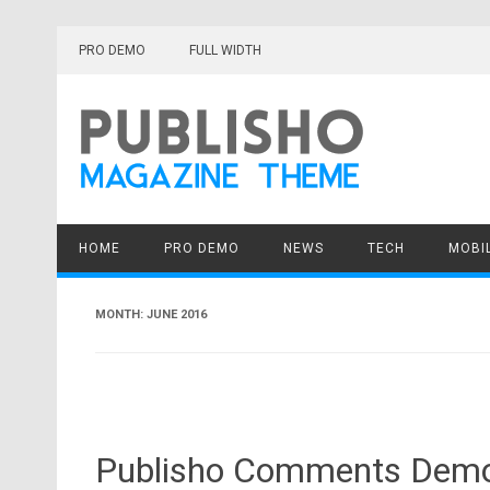
Skip
to
PRO DEMO
FULL WIDTH
content
HOME
PRO DEMO
NEWS
TECH
MOBI
MONTH:
JUNE 2016
Publisho Comments Demo, 