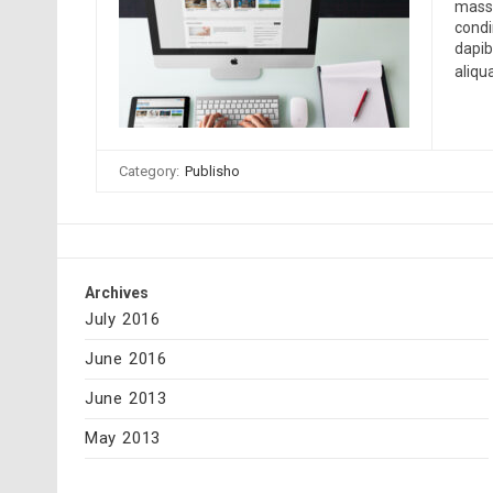
massa
condi
dapib
aliqu
Category:
Publisho
Archives
July 2016
June 2016
June 2013
May 2013