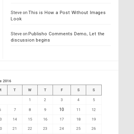
This is How a Post Without Images
Steve
on
Look
Publisho Comments Demo, Let the
Steve
on
discussion begins
e 2016
M
T
W
T
F
S
S
1
2
3
4
5
10
6
7
8
9
11
12
3
14
15
16
17
18
19
0
21
22
23
24
25
26