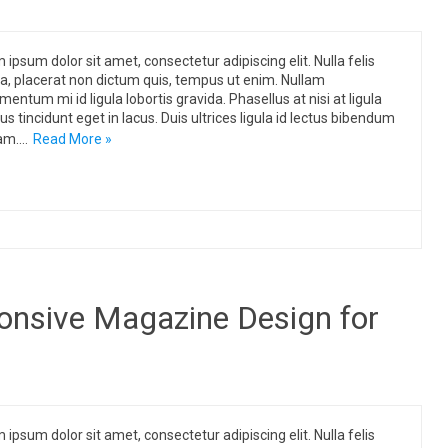
 ipsum dolor sit amet, consectetur adipiscing elit. Nulla felis
, placerat non dictum quis, tempus ut enim. Nullam
mentum mi id ligula lobortis gravida. Phasellus at nisi at ligula
us tincidunt eget in lacus. Duis ultrices ligula id lectus bibendum
am.…
Read More »
onsive Magazine Design for
 ipsum dolor sit amet, consectetur adipiscing elit. Nulla felis