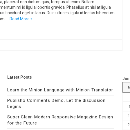
, placerat non dictum quis, tempus ut enim. Nullam
mentum mi id ligula lobortis gravida. Phasellus at nisi at ligula
us tincidunt eget in lacus. Duis ultrices ligula id lectus bibendum
am.…
Read More »
Latest Posts
Jun
Learn the Minion Language with Minion Translator
Publisho Comments Demo, Let the discussion
begins
1
Super Clean Modern Responsive Magazine Design
for the Future
2