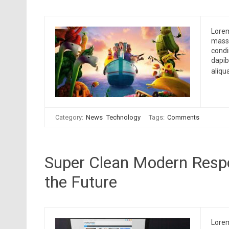
Lorem
massa
condi
dapib
aliqu
Category:
News
Technology
Tags:
Comments
Super Clean Modern Resp
the Future
Lorem