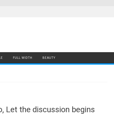
LE
FULL WIDTH
BEAUTY
Let the discussion begins