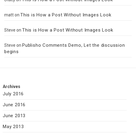
This is How a Post Without Images Look
matt
on
This is How a Post Without Images Look
Steve
on
Publisho Comments Demo, Let the discussion
Steve
on
begins
Archives
July 2016
June 2016
June 2013
May 2013