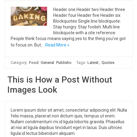
Header one Header two Header three
Header four Header five Header six
Blockquotes Single line blockquote:
Stay hungry. Stay foolish. Multi line
blockquote with a cite reference:
People think focus means saying yes to the thing you’ve got
to focus on. But…
Read More »
Category:
Food
General
Publisho
Tags:
Latest
,
Quotes
This is How a Post Without
Images Look
Lorem ipsum dolor sit amet, consectetur adipiscing elit. Nulla
felis massa, placerat non dictum quis, tempus ut enim.
Nullam condimentum mi id ligula lobortis gravida. Phasellus
at nisi at ligula dapibus tincidunt eget in lacus. Duis ultrices
ligula id lectus bibendum aliquam.