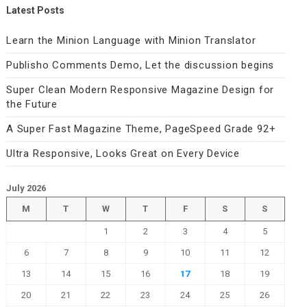
Latest Posts
Learn the Minion Language with Minion Translator
Publisho Comments Demo, Let the discussion begins
Super Clean Modern Responsive Magazine Design for
the Future
A Super Fast Magazine Theme, PageSpeed Grade 92+
Ultra Responsive, Looks Great on Every Device
July 2026
M
T
W
T
F
S
S
1
2
3
4
5
6
7
8
9
10
11
12
13
14
15
16
17
18
19
20
21
22
23
24
25
26