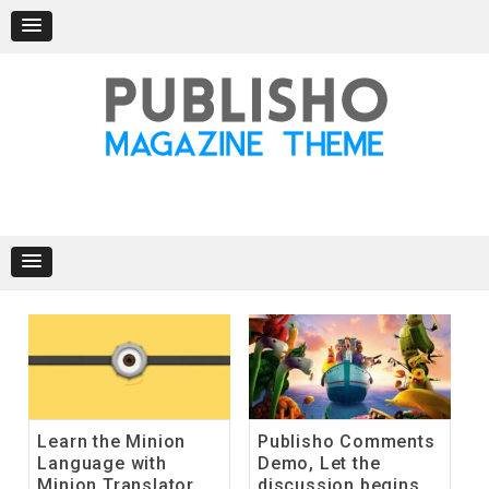
Skip
to
content
Learn the Minion
Publisho Comments
Language with
Demo, Let the
Minion Translator
discussion begins