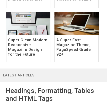
Super Clean Modern
A Super Fast
Responsive
Magazine Theme,
Magazine Design
PageSpeed Grade
for the Future
92+
LATEST ARTICLES
Headings, Formatting, Tables
and HTML Tags