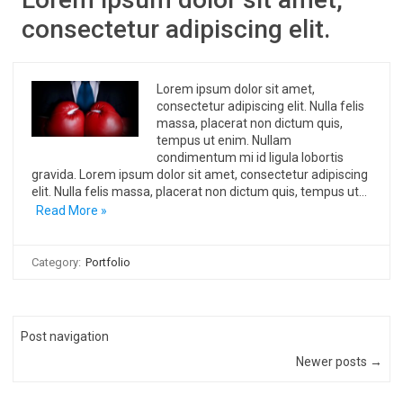
consectetur adipiscing elit.
Lorem ipsum dolor sit amet,
consectetur adipiscing elit. Nulla felis
massa, placerat non dictum quis,
tempus ut enim. Nullam
condimentum mi id ligula lobortis
gravida. Lorem ipsum dolor sit amet, consectetur adipiscing
elit. Nulla felis massa, placerat non dictum quis, tempus ut…
Read More »
Category:
Portfolio
Post navigation
Newer posts →