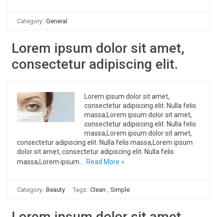
Category:
General
Lorem ipsum dolor sit amet,
consectetur adipiscing elit.
Lorem ipsum dolor sit amet,
consectetur adipiscing elit. Nulla felis
massa,Lorem ipsum dolor sit amet,
consectetur adipiscing elit. Nulla felis
massa,Lorem ipsum dolor sit amet,
consectetur adipiscing elit. Nulla felis massa,Lorem ipsum
dolor sit amet, consectetur adipiscing elit. Nulla felis
massa,Lorem ipsum…
Read More »
Category:
Beauty
Tags:
Clean
,
Simple
Lorem ipsum dolor sit amet,