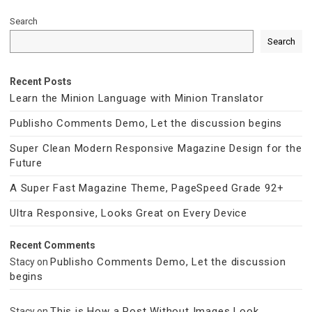
Search
Search
Recent Posts
Learn the Minion Language with Minion Translator
Publisho Comments Demo, Let the discussion begins
Super Clean Modern Responsive Magazine Design for the
Future
A Super Fast Magazine Theme, PageSpeed Grade 92+
Ultra Responsive, Looks Great on Every Device
Recent Comments
Publisho Comments Demo, Let the discussion
Stacy
on
begins
This is How a Post Without Images Look
Stacy
on