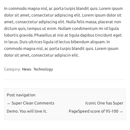
In commodo magna nisl, ac porta turpis blandit quis. Lorem ipsum
dolor sit amet, consectetur adipiscing elit. Lorem ipsum dolor sit
amet, consectetur adipiscing elit. Nulla felis massa, placerat non
dictum quis, tempus ut enim. Nullam condimentum mi id ligula
lobortis gravida. Phasellus at nisi at ligula dapibus tincidunt eget
in lacus. Duis ultrices ligula id lectus bibendum aliquam. In
commodo magna nisl, ac porta turpis blandit quis. Lorem ipsum
dolor sit amet, consectetur adipiscin elit.
Category:
News
Technology
Post navigation
←
Super Clean Comments
Iconic One has Super
Demo. You will love it.
PageSpeed score of 95-100
→