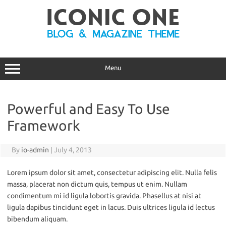
Skip
to
content
Menu
Powerful and Easy To Use
Framework
By
io-admin
|
July 4, 2013
Lorem ipsum dolor sit amet, consectetur adipiscing elit. Nulla felis
massa, placerat non dictum quis, tempus ut enim. Nullam
condimentum mi id ligula lobortis gravida. Phasellus at nisi at
ligula dapibus tincidunt eget in lacus. Duis ultrices ligula id lectus
bibendum aliquam.