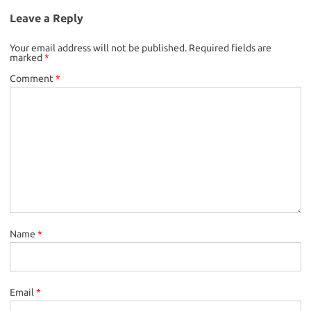
Leave a Reply
Your email address will not be published.
Required fields are
marked
*
Comment
*
Name
*
Email
*