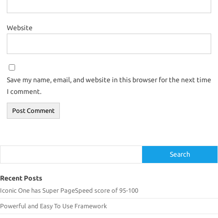
Website
Save my name, email, and website in this browser for the next time
I comment.
Search
Search
Recent Posts
Iconic One has Super PageSpeed score of 95-100
Powerful and Easy To Use Framework