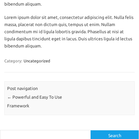
bibendum aliquam.
Lorem ipsum dolor sit amet, consectetur adipiscing elit. Nulla felis
massa, placerat non dictum quis, tempus ut enim. Nullam
condimentum mi id ligula lobortis gravida. Phasellus at nisi at
ligula dapibus tincidunt eget in lacus. Duis ultrices ligula id lectus
bibendum aliquam.
Category:
Uncategorized
Post navigation
←
Powerful and Easy To Use
Framework
Search
Search