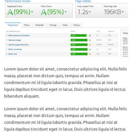
Lorem ipsum dolor sit amet, consectetur adipiscing elit. Nulla felis
massa, placerat non dictum quis, tempus ut enim. Nullam
condimentum mi id ligula lobortis gravida. Phasellus at nisi at
ligula dapibus tincidunt eget in lacus. Duis ultrices ligula id lectus
bibendum aliquam.
Lorem ipsum dolor sit amet, consectetur adipiscing elit. Nulla felis
massa, placerat non dictum quis, tempus ut enim. Nullam
condimentum mi id ligula lobortis gravida. Phasellus at nisi at
ligula dapibus tincidunt eget in lacus. Duis ultrices ligula id lectus