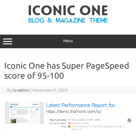
Skip
to
content
Menu
Iconic One has Super PageSpeed
score of 95-100
By
io-admin
|
November 6, 2020