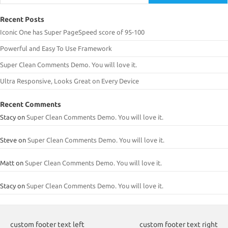
Recent Posts
Iconic One has Super PageSpeed score of 95-100
Powerful and Easy To Use Framework
Super Clean Comments Demo. You will love it.
Ultra Responsive, Looks Great on Every Device
Recent Comments
Stacy
on
Super Clean Comments Demo. You will love it.
Steve
on
Super Clean Comments Demo. You will love it.
Matt
on
Super Clean Comments Demo. You will love it.
Stacy
on
Super Clean Comments Demo. You will love it.
custom footer text left
custom footer text right