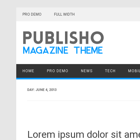
Skip
to
PRO DEMO
FULL WIDTH
content
HOME
PRO DEMO
NEWS
TECH
MOBI
DAY:
JUNE 4, 2013
Lorem ipsum dolor sit amet