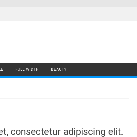
LE
FULL WIDTH
BEAUTY
, consectetur adipiscing elit.