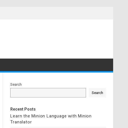
Search
Search
Recent Posts
Learn the Minion Language with Minion
Translator