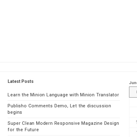
Latest Posts
Jun
Learn the Minion Language with Minion Translator
Publisho Comments Demo, Let the discussion
begins
Super Clean Modern Responsive Magazine Design
for the Future