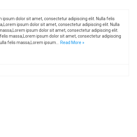
 ipsum dolor sit amet, consectetur adipiscing elit. Nulla felis
,Lorem ipsum dolor sit amet, consectetur adipiscing elit. Nulla
 massa,Lorem ipsum dolor sit amet, consectetur adipiscing elit.
 felis massa,Lorem ipsum dolor sit amet, consectetur adipiscing
 Nulla felis massa,Lorem ipsum…
Read More »