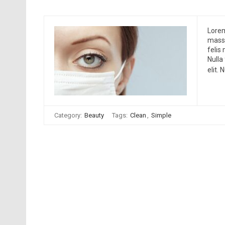
Lorem
massa
felis
Nulla
elit.
Category:
Beauty
Tags:
Clean
,
Simple