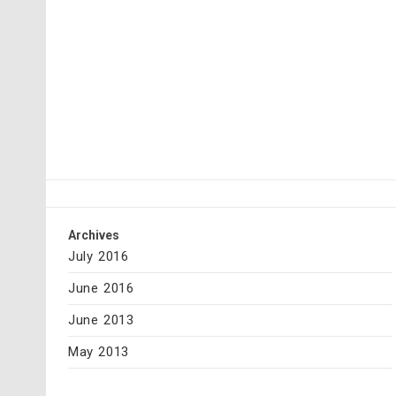
Archives
July 2016
June 2016
June 2013
May 2013