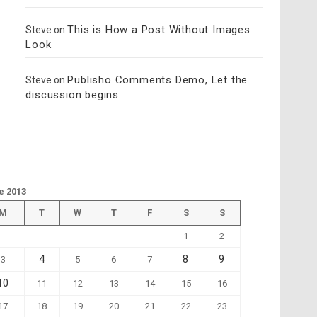
This is How a Post Without Images
Steve
on
Look
Publisho Comments Demo, Let the
Steve
on
discussion begins
e 2013
M
T
W
T
F
S
S
1
2
4
8
9
3
5
6
7
10
11
12
13
14
15
16
17
18
19
20
21
22
23