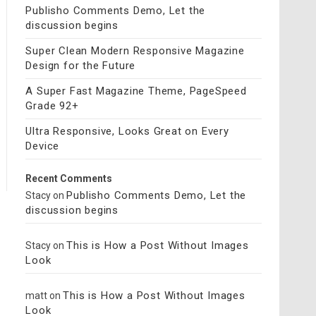
Publisho Comments Demo, Let the
discussion begins
Super Clean Modern Responsive Magazine
Design for the Future
A Super Fast Magazine Theme, PageSpeed
Grade 92+
Ultra Responsive, Looks Great on Every
Device
Recent Comments
Publisho Comments Demo, Let the
Stacy
on
discussion begins
This is How a Post Without Images
Stacy
on
Look
This is How a Post Without Images
matt
on
Look