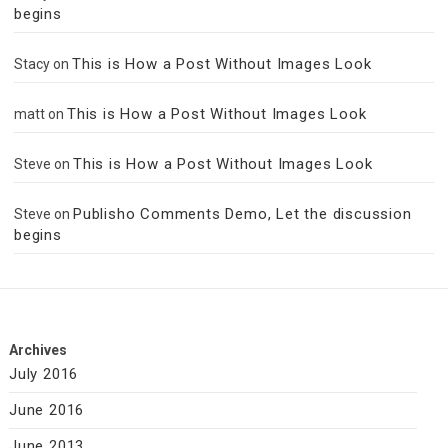
begins
This is How a Post Without Images Look
Stacy
on
This is How a Post Without Images Look
matt
on
This is How a Post Without Images Look
Steve
on
Publisho Comments Demo, Let the discussion
Steve
on
begins
Archives
July 2016
June 2016
June 2013