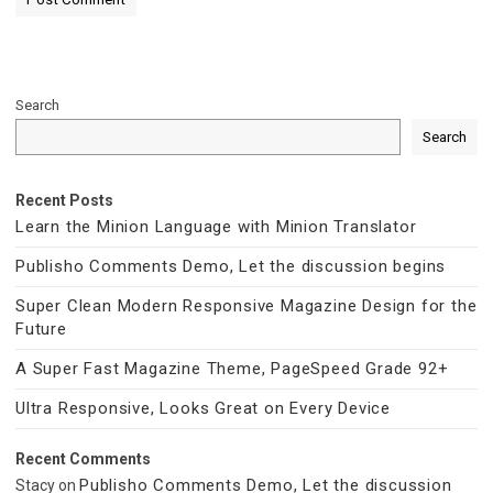
Search
Search
Recent Posts
Learn the Minion Language with Minion Translator
Publisho Comments Demo, Let the discussion begins
Super Clean Modern Responsive Magazine Design for the
Future
A Super Fast Magazine Theme, PageSpeed Grade 92+
Ultra Responsive, Looks Great on Every Device
Recent Comments
Publisho Comments Demo, Let the discussion
Stacy
on