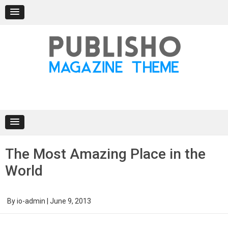
Skip
to
content
The Most Amazing Place in the
World
By
io-admin
|
June 9, 2013