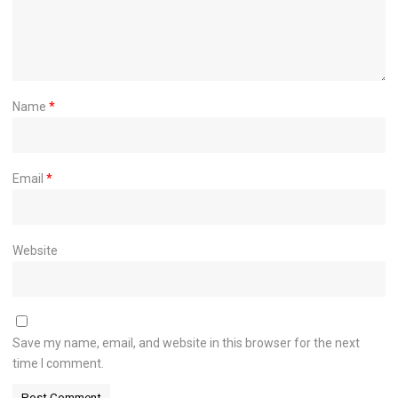
Name
*
Email
*
Website
Save my name, email, and website in this browser for the next
time I comment.