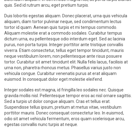
quis. Sed id rutrum arcu, eget pretium turpis.
Duis lobortis egestas aliquam. Donec placerat, urna quis vehicula
aliquam, diam tortor pulvinar neque, sed condimentum lectus
tortor id quam. Aenean quis turpis et mi tempus commodo.
Aliquam molestie erat a commodo sodales. Curabitur tempus
dictum urna, eu pellentesque odio interdum eget. Sed ac lacinia
purus, non porta turpis. Integer porttitor ante tristique convallis
viverra. Etiam consectetur, tellus eget tempor tincidunt, mauris
neque vestibulum lorem, non pellentesque ante risus posuere
tortor. Curabitur sit amet tincidunt elit. Nulla felis lacus, facilisis at
urna non, pharetra rhoncus metus. Phasellus varius justo non
vehicula congue. Curabitur venenatis purus at erat aliquam
euismod. In consequat dolor eget molestie eleifend.
Integer sodales est magna, id fringilla leo sodales nec. Quisque
gravida mollis nisl. Pellentesque tempor eros ac nisl ornare sagittis.
Sed a turpis ut dolor congue aliquam. Cras et tellus erat.
Suspendisse tellus ipsum, pretium at metus vitae, vestibulum
porttitor mauris. Donec consequat consectetur leo. In euismod,
odio sit amet vehicula fermentum, eros quam scelerisque arcu,
egestas convallis nunc turpis at neque.