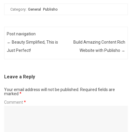
Category:
General
Publisho
Post navigation
←
Beauty Simplified, This is
Build Amazing Content Rich
Just Perfect!
Website with Publisho
→
Leave a Reply
Your email address will not be published.
Required fields are
marked
*
Comment
*