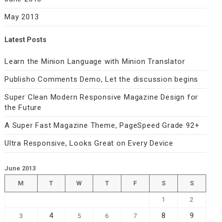
May 2013
Latest Posts
Learn the Minion Language with Minion Translator
Publisho Comments Demo, Let the discussion begins
Super Clean Modern Responsive Magazine Design for
the Future
A Super Fast Magazine Theme, PageSpeed Grade 92+
Ultra Responsive, Looks Great on Every Device
June 2013
M
T
W
T
F
S
S
1
2
4
8
9
3
5
6
7